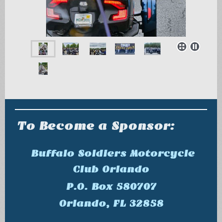
To Become a Sponsor:
Buffalo Soldiers Motorcycle
Club Orlando
P.O. Box 580707
Orlando, FL 32858