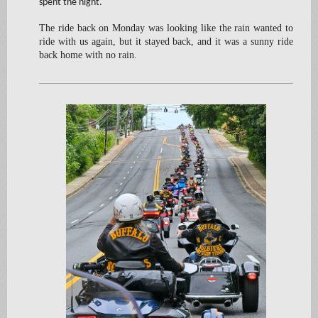
spent the night.
The ride back on Monday was looking like the rain wanted to
ride with us again, but it stayed back, and it was a sunny ride
back home with no rain.