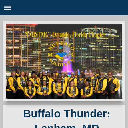
Buffalo Thunder: