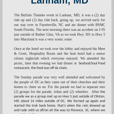
Lanham, MD
The Buffalo Thunder event in Lanham, MD, it was a (2) day
ride up and (2) day ride back, going up, we arrived early for
our stay over in Fayetteville, NC and ate dinner with BSMC
South Florida. The next morning there was an accident on I-95
just outside of Ruther Glen, VA so we took Hwy 301 to Hwy 5
into Maryland it was a very scenic route.
Once at the hotel we took over the lobby and enjoyed the Meet
& Greet, Hospitality Room and the host hotel had a senior
citizen nightclub which everyone enjoyed. We attended the
picnic, later that evening we had dinner at
Seafood/Soul Food
restaurant, the food was off da chain.
The Sunday parade was very well attended and welcomed by
the people of DC as they came out of their churches and their
homes to cheer us on. For the parade we had to separate into
(2) groups for the parade, trikes and (2) wheelers. After
the
parade we as a group met up on Hwy 5 just outside of Clinton,
MD about 14 miles outside of DC. We formed up again and
started the trek back home, that’s when the rain showed up
and rode with us off/on all the way to Florence, SC, where we