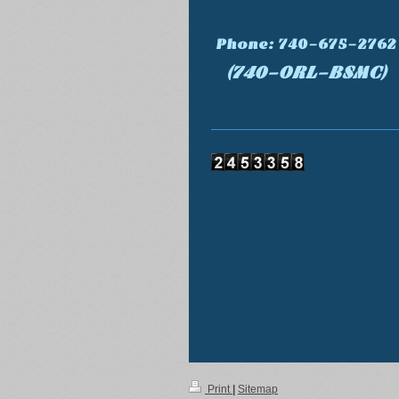
Phone: 740-675-2762
(740-ORL-BSMC)
Print
|
Sitemap