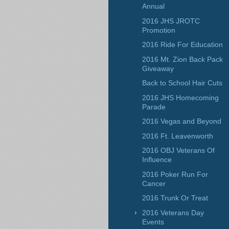
Annual
2016 JHS JROTC
Promotion
2016 Ride For Education
2016 Mt. Zion Back Pack
Giveaway
Back to School Hair Cuts
2016 JHS Homecoming
Parade
2016 Vegas and Beyond
2016 Ft. Leavenworth
2016 OBJ Veterans Of
Influence
2016 Poker Run For
Cancer
2016 Trunk Or Treat
2016 Veterans Day
Events