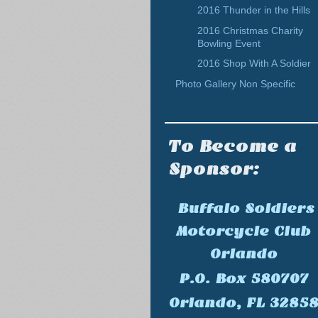
2016 Thunder in the Hills
2016 Christmas Charity
Bowling Event
2016 Shop With A Soldier
Photo Gallery Non Specific
To Become a
Sponsor:
Buffalo Soldiers
Motorcycle Club
Orlando
P.O. Box 580707
Orlando, FL 3285