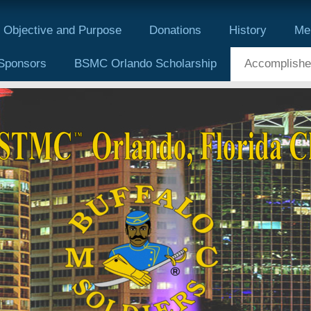
Objective and Purpose
Donations
History
Me
Sponsors
BSMC Orlando Scholarship
Accomplishe