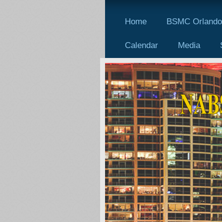
Home
BSMC Orlando 
Calendar
Media