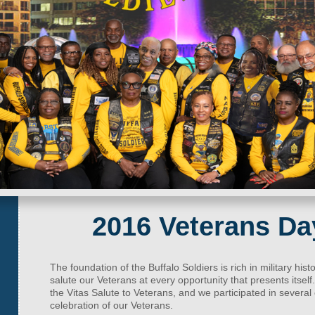
2016 Veterans Da
The foundation of the Buffalo Soldiers is rich in military histo
salute our Veterans at every opportunity that presents itsel
the Vitas Salute to Veterans, and we participated in sever
celebration of our Veterans.