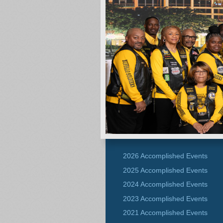
2026 Accomplished Events
2025 Accomplished Events
2024 Accomplished Events
2023 Accomplished Events
2021 Accomplished Events