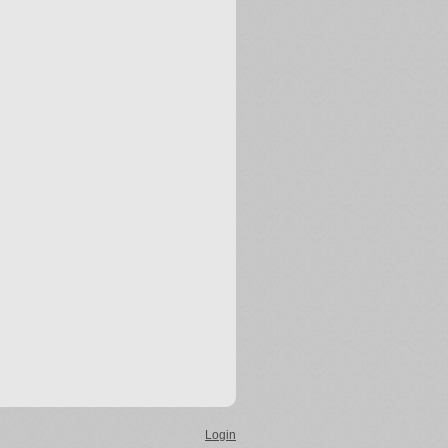
Login