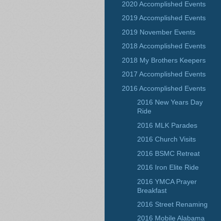
2020 Accomplished Events
2019 Accomplished Events
2019 November Events
2018 Accomplished Events
2018 My Brothers Keepers
2017 Accomplished Events
2016 Accomplished Events
2016 New Years Day
Ride
2016 MLK Parades
2016 Church Visits
2016 BSMC Retreat
2016 Iron Elite Ride
2016 YMCA Prayer
Breakfast
2016 Street Renaming
2016 Mobile Alabama