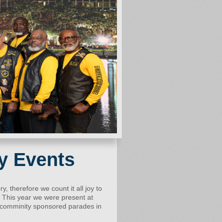
y Events
ry, therefore we count it all joy to
f. This year we were present at
al comminity sponsored parades in