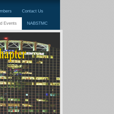
mbers
Contact Us
d Events
NABSTMC