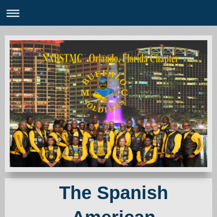
The Spanish