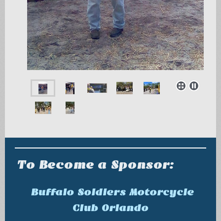
To Become a Sponsor:
Buffalo Soldiers Motorcycle
Club Orlando