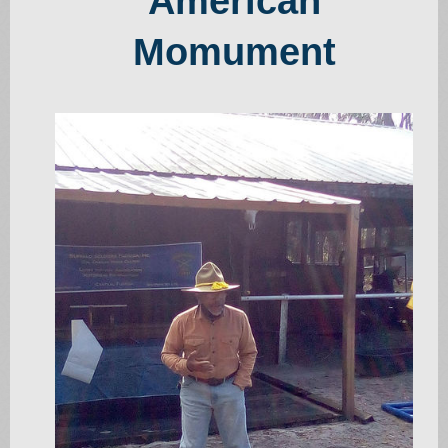
American
Momument