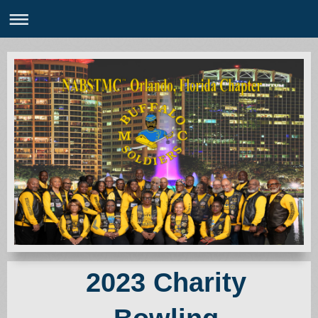
2023 Charity