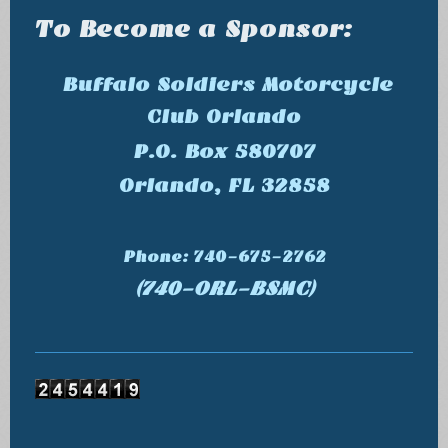
To Become a Sponsor:
Buffalo Soldiers Motorcycle
Club Orlando
P.O. Box 580707
Orlando, FL 32858
Phone: 740-675-2762
(740-ORL-BSMC)