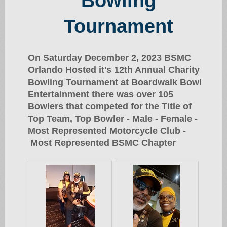
Bowling
Tournament
On Saturday December 2, 2023 BSMC
Orlando Hosted it's 12th Annual Charity
Bowling Tournament at Boardwalk Bowl
Entertainment there was over 105
Bowlers that competed for the Title of
Top Team, Top Bowler - Male - Female -
Most Represented Motorcycle Club -
Most Represented BSMC Chapter