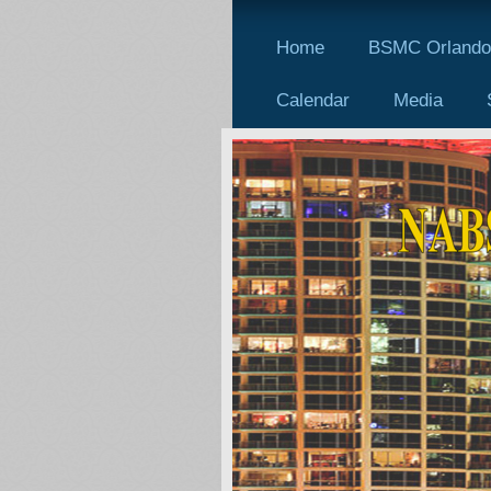
Home
BSMC Orlando 
Calendar
Media