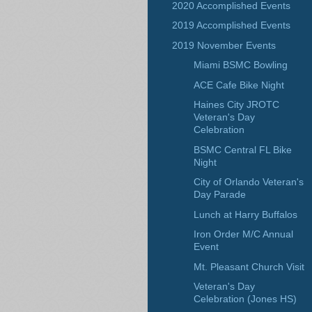
2020 Accomplished Events
2019 Accomplished Events
2019 November Events
Miami BSMC Bowling
ACE Cafe Bike Night
Haines City JROTC
Veteran's Day
Celebration
BSMC Central FL Bike
Night
City of Orlando Veteran's
Day Parade
Lunch at Harry Buffalos
Iron Order M/C Annual
Event
Mt. Pleasant Church Visit
Veteran's Day
Celebration (Jones HS)