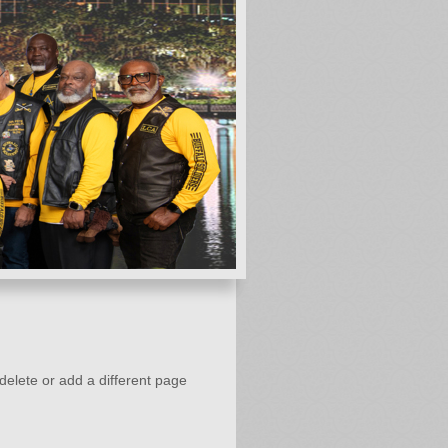
 delete or add a different page