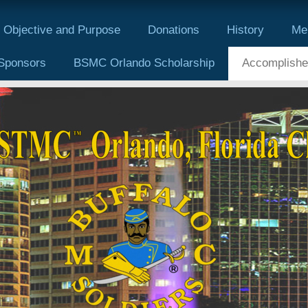
Objective and Purpose
Donations
History
Me
Sponsors
BSMC Orlando Scholarship
Accomplishe