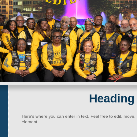
Heading
Here's where you can enter in text. Feel free to edit, move,
element.