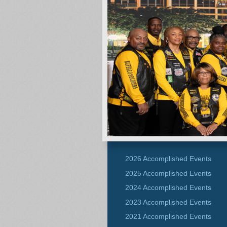
2026 Accomplished Events
2025 Accomplished Events
2024 Accomplished Events
2023 Accomplished Events
2021 Accomplished Events