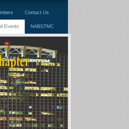
mbers
Contact Us
d Events
NABSTMC