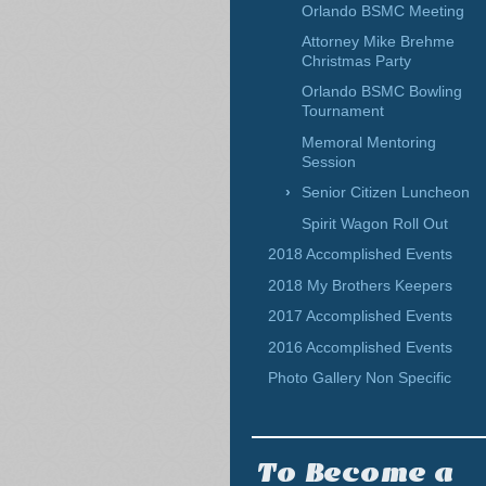
Orlando BSMC Meeting
Attorney Mike Brehme
Christmas Party
Orlando BSMC Bowling
Tournament
Memoral Mentoring
Session
Senior Citizen Luncheon
Spirit Wagon Roll Out
2018 Accomplished Events
2018 My Brothers Keepers
2017 Accomplished Events
2016 Accomplished Events
Photo Gallery Non Specific
To Become a