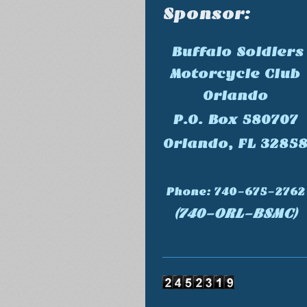
Sponsor:
Buffalo Soldiers
Motorcycle Club
Orlando
P.O. Box 580707
Orlando, FL 3285
Phone: 740-675-2762
(740-ORL-BSMC)