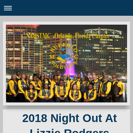
2018 Night Out At