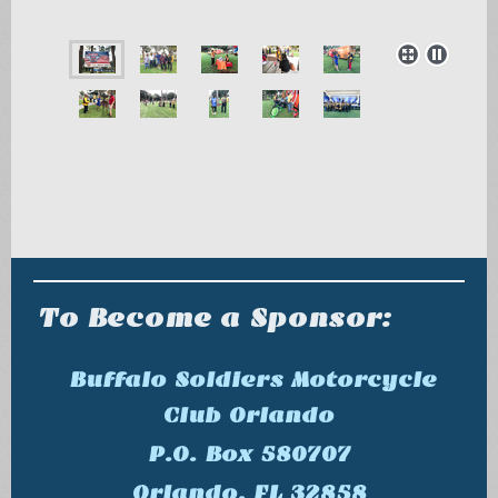
To Become a Sponsor:
Buffalo Soldiers Motorcycle
Club Orlando
P.O. Box 580707
Orlando, FL 32858