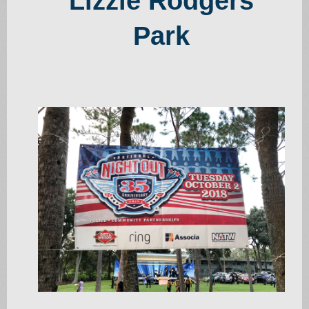
Lizzie Rodgers
Park