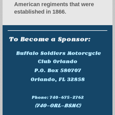
American regiments that were
established in 1866.
To Become a Sponsor:
Buffalo Soldiers Motorcycle
Club Orlando
P.O. Box 580707
Orlando, FL 32858
Phone: 740-675-2762
(740-ORL-BSMC)