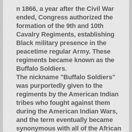
n 1866, a year after the Civil War
ended, Congress authorized the
formation of the 9th and 10th
Cavalry Regiments, establishing
Black military presence in the
peacetime regular Army. These
regiments became known as the
Buffalo Soldiers.
The nickname "Buffalo Soldiers"
was purportedly given to the
regiments by the American Indian
tribes who fought against them
during the American Indian Wars,
and the term eventually became
synonymous with all of the African