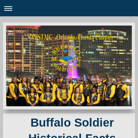
Buffalo Soldier