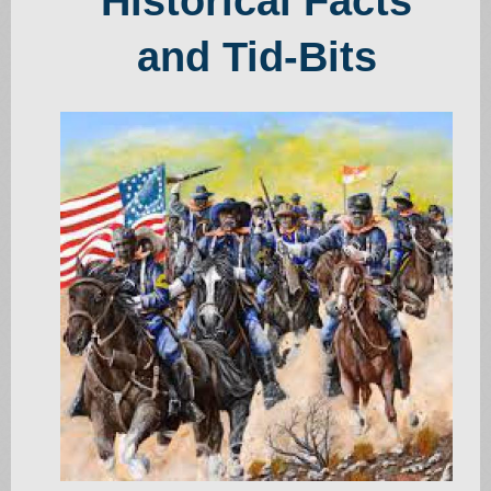
Historical Facts
and Tid-Bits